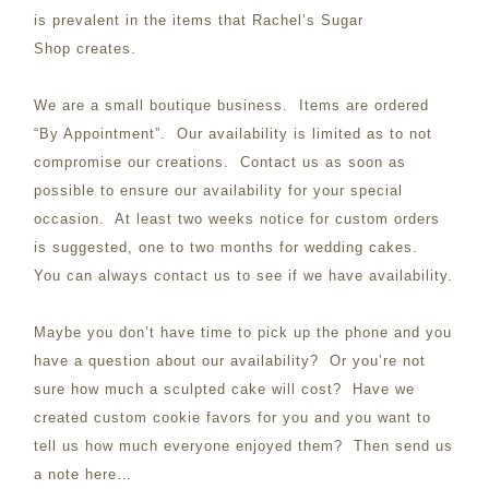
is prevalent in the items that Rachel’s Sugar
Shop creates.
We are a small boutique business. Items are ordered
“By Appointment”. Our availability is limited as to not
compromise our creations. Contact us as soon as
possible to ensure our availability for your special
occasion. At least two weeks notice for custom orders
is suggested, one to two months for wedding cakes.
You can always contact us to see if we have availability.
Maybe you don’t have time to pick up the phone and you
have a question about our availability? Or you’re not
sure how much a sculpted cake will cost? Have we
created custom cookie favors for you and you want to
tell us how much everyone enjoyed them? Then send us
a note here…