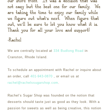
our store front. It was a decision that was
not easy but the best one for our family. We
are taking the time to enjoy our family while
we figure out what’s next. When figure that
out, we’ll be sure to let you know what it is.
Thank you for all your love and support!
-Rachel
We are centrally located at
334 Budlong Road
in
Cranston, Rhode Island.
To schedule an appointment with Rachel or inquire about
an order, call
401-943-0870
, or email us at
rachel@rachelssugarshop.com
.
Rachel’s Sugar Shop was founded on the notion that
desserts should taste just as good as they look. With a
passion for sweets as well as being creative, this notion