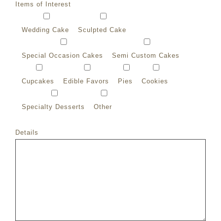
Items of Interest
Wedding Cake
Sculpted Cake
Special Occasion Cakes
Semi Custom Cakes
Cupcakes
Edible Favors
Pies
Cookies
Specialty Desserts
Other
Details