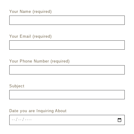
Your Name (required)
Your Email (required)
Your Phone Number (required)
Subject
Date you are Inquiring About