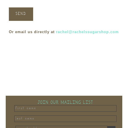
Or email us directly at
rachel@rachelssugarshop.com
JOIN OUR MAILING LIST