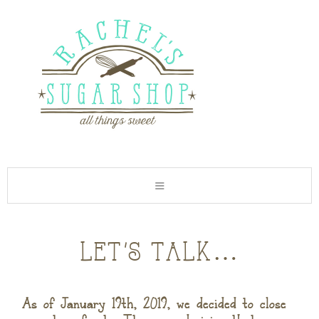
let’s talk…
As of January 19th, 2019, we decided to close