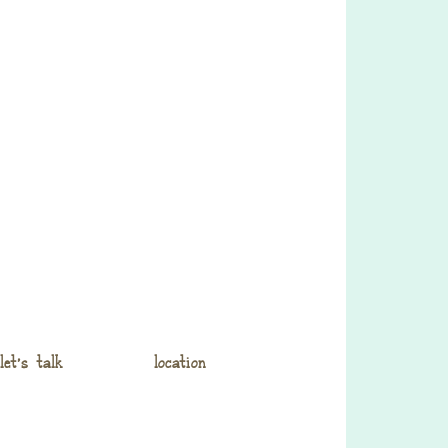
let’s talk
location