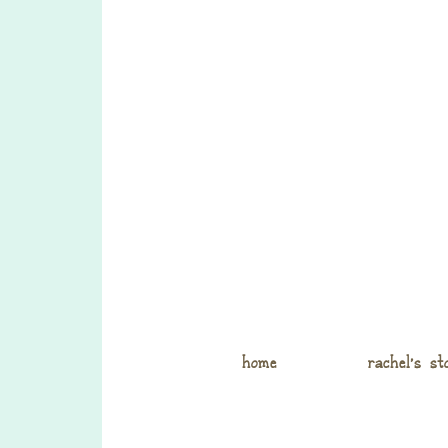
home
rachel’s st