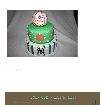
BY:
RACHEL
JOIN OUR MAILING LIST