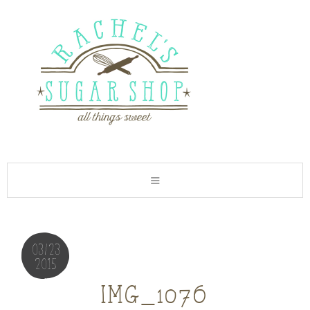
03/23
2015
img_1076