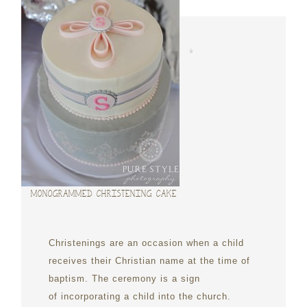
MONOGRAMMED CHRISTENING CAKE
Christenings are an occasion when a child
receives their Christian name at the time of
baptism. The ceremony is a sign
of incorporating a child into the church.