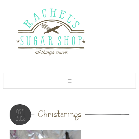
09/1
Christenings
2013