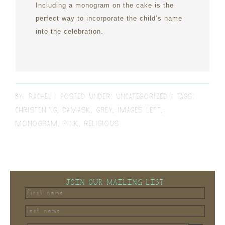
Including a monogram on the cake is the
perfect way to incorporate the child’s name
into the celebration.
BY:
RACHEL
POSTED UNDER:
UNCATEGORIZED
TAGS:
CHRISTENING
,
DAMASK
,
GREY
,
IMAGES LEFT
,
MONOGRAM
,
PINK
,
RELIGIOUS
JOIN OUR MAILING LIST